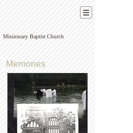
Missionary Baptist Church
Memories